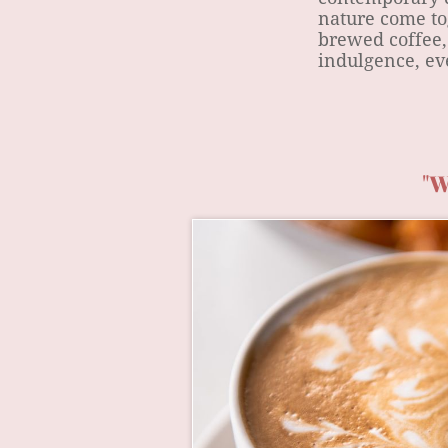
nature come to
brewed coffee,
indulgence, eve
"W