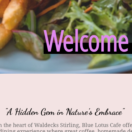
Welcome t
"A Hidden Gem in Nature’s Embrace"
the heart of Waldecks Stirling, Blue Lotus Cafe offe
ining experience where great coffee, homemade de