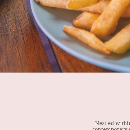
Nestled within 
contemporary d