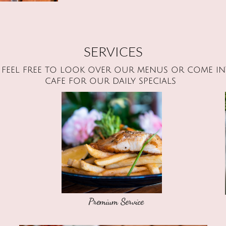
SERVICES
e feel free to look over our menus or come in
cafe for our daily specials
Premium Service