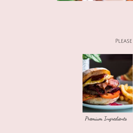
Pleas
Premium Ingredients​​