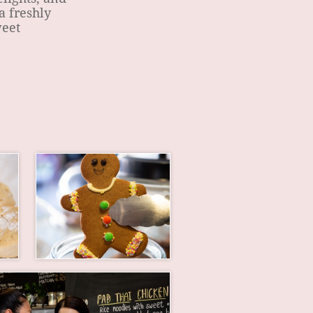
a freshly
weet