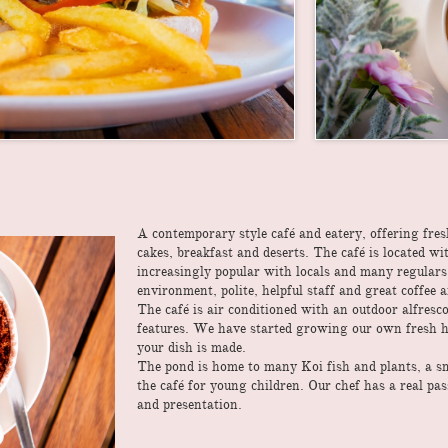
A contemporary style café and eatery, offering fre
cakes, breakfast and deserts. The café is located 
increasingly popular with locals and many regular
environment, polite, helpful staff and great coffee 
The café is air conditioned with an outdoor alfresc
features. We have started growing our own fresh h
your dish is made.
The pond is home to many Koi fish and plants, a smal
the café for young children. Our chef has a real pa
and presentation.