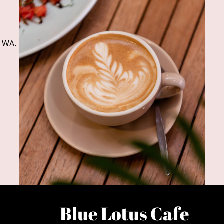
, WA.
Blue Lotus Cafe