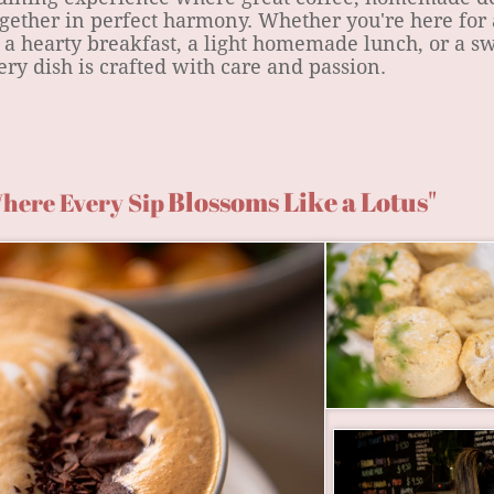
gether in perfect harmony. Whether you're here for 
 a hearty breakfast, a light homemade lunch, or a s
ry dish is crafted with care and passion.
Blossoms Like a Lotus"
here Every Sip