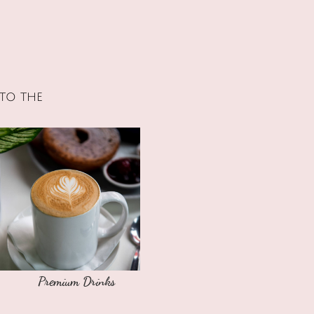
to the
Premium Drinks