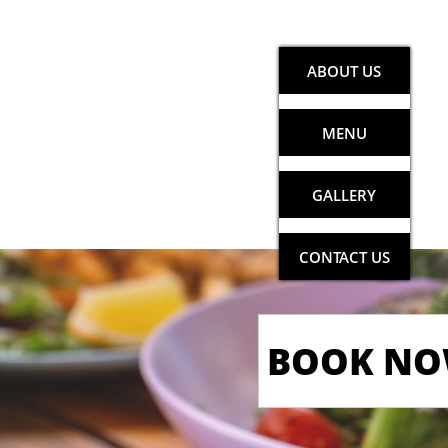
ABOUT US
MENU
GALLERY
CONTACT US
BOOK N