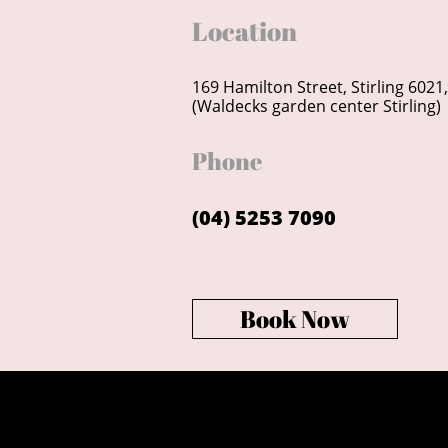
Location
169 Hamilton Street, Stirling 6021
(Waldecks garden center Stirling)
Phone
(04) 5253 7090
Book Now