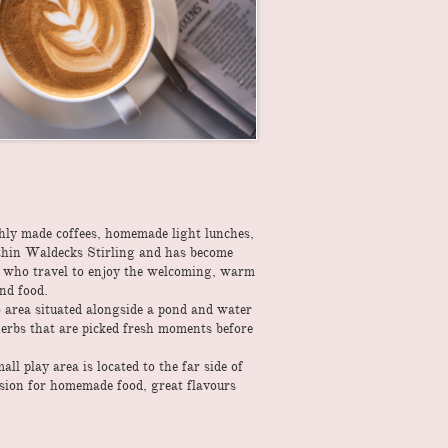
shly made coffees, homemade light lunches,
within Waldecks Stirling and has become
s who travel to enjoy the welcoming, warm
and food.
o area situated alongside a pond and water
erbs that are picked fresh moments before
l play area is located to the far side of
ssion for homemade food, great flavours